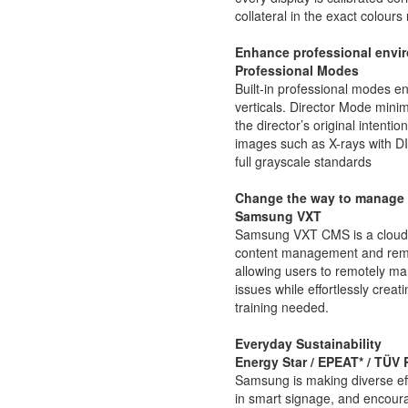
collateral in the exact colours
Enhance professional envir
Professional Modes
Built-in professional modes ena
verticals. Director Mode minim
the director’s original intent
images such as X-rays with 
full grayscale standards
Change the way to manage 
Samsung VXT
Samsung VXT CMS is a cloud-b
content management and remo
allowing users to remotely m
issues while effortlessly crea
training needed.
Everyday Sustainability
Energy Star / EPEAT* / TÜV
Samsung is making diverse eff
in smart signage, and encour