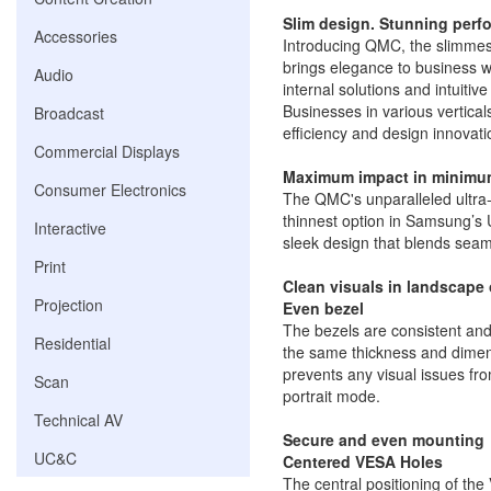
Slim design. Stunning perf
Accessories
Introducing QMC, the slimmes
brings elegance to business w
Audio
internal solutions and intuiti
Businesses in various vertica
Broadcast
efficiency and design innovati
Commercial Displays
Maximum impact in minimu
Consumer Electronics
The QMC's unparalleled ultra-
thinnest option in Samsung’s 
Interactive
sleek design that blends seam
Print
Clean visuals in landscape 
Projection
Even bezel
The bezels are consistent and 
Residential
the same thickness and dimen
prevents any visual issues fro
Scan
portrait mode.
Technical AV
Secure and even mounting
UC&C
Centered VESA Holes
The central positioning of the