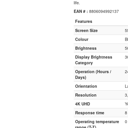
life.
EAN # :
8806094992137
Features
Screen Size
5
Colour
B
Brightness
5
Display Brightness
3
Category
Operation (Hours /
2
Days)
Orientation
L
Resolution
3
4K UHD
Y
Response time
8
Operating temperature
0
range (T-T)