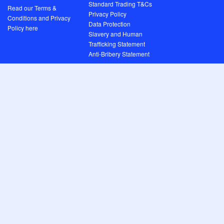
Standard Trading T&Cs
Read our Terms &
Privacy Policy
Conditions and Privacy
Data Protection
Policy here
Slavery and Human
Trafficking Statement
Anti-Bribery Statement