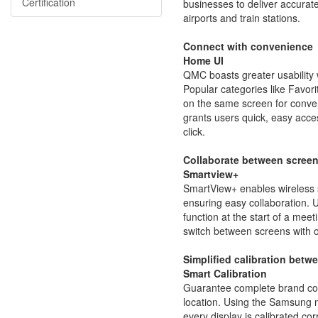
Certification
businesses to deliver accurate i
airports and train stations.
Connect with convenience
Home UI
QMC boasts greater usability
Popular categories like Favor
on the same screen for conveni
grants users quick, easy acces
click.
Collaborate between screen
Smartview+
SmartView+ enables wireless 
ensuring easy collaboration. 
function at the start of a mee
switch between screens with o
Simplified calibration betw
Smart Calibration
Guarantee complete brand con
location. Using the Samsung 
every display is calibrated co