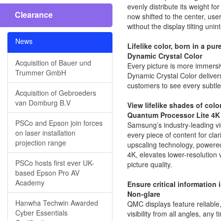
evenly distribute its weight f
Clearance
now shifted to the center, use
without the display tilting unint
News
Lifelike color, born in a pur
Dynamic Crystal Color
Acquisition of Bauer und
Every picture is more immersiv
Trummer GmbH
Dynamic Crystal Color delivers 
customers to see every subtle
Acquisition of Gebroeders
van Domburg B.V
View lifelike shades of colo
Quantum Processor Lite 4K
PSCo and Epson join forces
Samsung’s industry-leading v
on laser installation
every piece of content for clar
projection range
upscaling technology, power
4K, elevates lower-resolution 
PSCo hosts first ever UK-
picture quality.
based Epson Pro AV
Academy
Ensure critical information 
Non-glare
Hanwha Techwin Awarded
QMC displays feature reliable,
Cyber Essentials
visibility from all angles, any