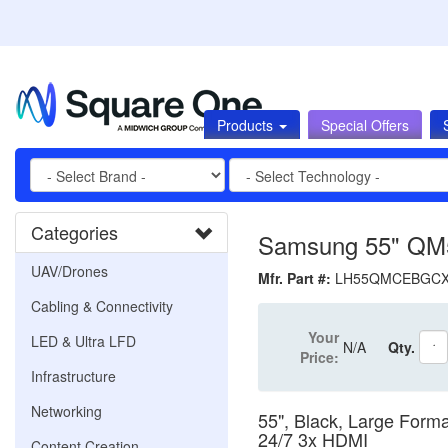
Products
Special Offers
Categories
Samsung 55" QM5
UAV/Drones
Mfr. Part #:
LH55QMCEBGC
Cabling & Connectivity
Your
LED & Ultra LFD
N/A
Qty.
Price:
Infrastructure
Networking
55", Black, Large Form
24/7 3x HDMI
Content Creation