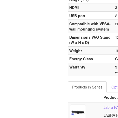
HDMI
3
USB port
2
Compatible with VESA-
2
wall mounting system
Dimensions W/O Stand
1
(W x H x D)
Weight
1
Energy Class
G
Warranty
3
w
Products in Series
Opt
Product
Jabra P
JABRA 