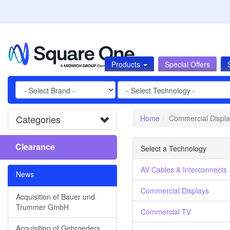
Products
Special Offers
Categories
Home
Commercial Displa
Clearance
Select a Technology
AV Cables & Interconnects
News
Commercial Displays
Acquisition of Bauer und
Trummer GmbH
Commercial TV
Acquisition of Gebroeders