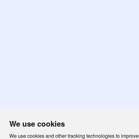
We use cookies
We use cookies and other tracking technologies to improve