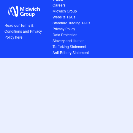
Careers
Midwich Group
Website T&Cs
Standard Trading T&Cs
Read our Terms &
Privacy Policy
Conditions and Privacy
Data Protection
Policy here
Slavery and Human
Trafficking Statement
Anti-Bribery Statement