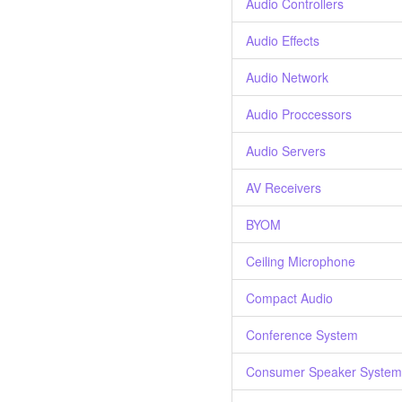
Audio Controllers
Audio Effects
Audio Network
Audio Proccessors
Audio Servers
AV Receivers
BYOM
Ceiling Microphone
Compact Audio
Conference System
Consumer Speaker System