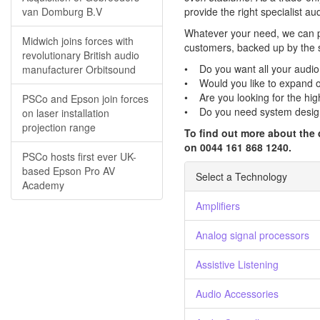
van Domburg B.V
provide the right specialist a
Whatever your need, we can pr
Midwich joins forces with
customers, backed up by the su
revolutionary British audio
• Do you want all your audio
manufacturer Orbitsound
• Would you like to expand on
• Are you looking for the high
PSCo and Epson join forces
• Do you need system desig
on laser installation
projection range
To find out more about the 
on 0044 161 868 1240.
PSCo hosts first ever UK-
based Epson Pro AV
Select a Technology
Academy
Amplifiers
Analog signal processors
Assistive Listening
Audio Accessories