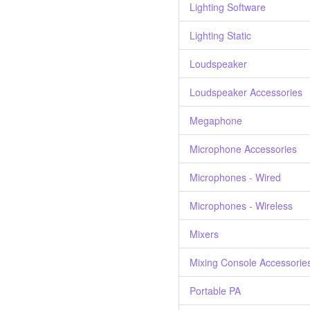
Lighting Software
Lighting Static
Loudspeaker
Loudspeaker Accessories
Megaphone
Microphone Accessories
Microphones - Wired
Microphones - Wireless
Mixers
Mixing Console Accessorie
Portable PA