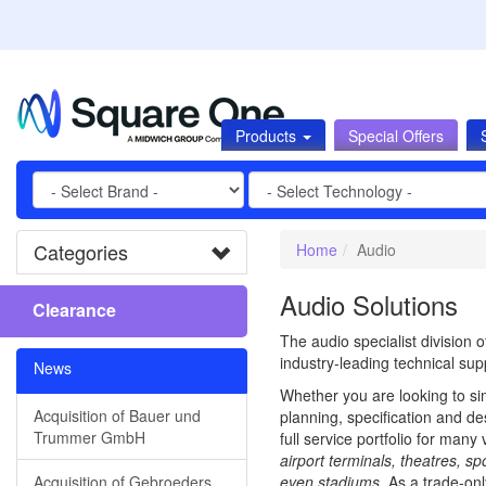
Products
Special Offers
Categories
Home
Audio
Audio Solutions
Clearance
The audio specialist division
industry-leading technical supp
News
Whether you are looking to si
Acquisition of Bauer und
planning, specification and de
Trummer GmbH
full service portfolio for many 
airport terminals, theatres, s
Acquisition of Gebroeders
even stadiums
. As a trade-on