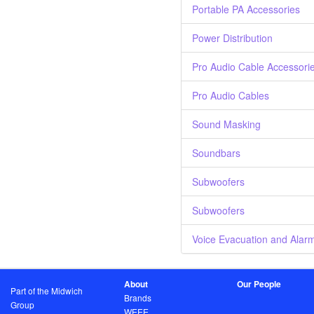
Portable PA Accessories
Power Distribution
Pro Audio Cable Accessori
Pro Audio Cables
Sound Masking
Soundbars
Subwoofers
Subwoofers
Voice Evacuation and Alar
About
Our People
Part of the Midwich
Brands
Group
WEEE