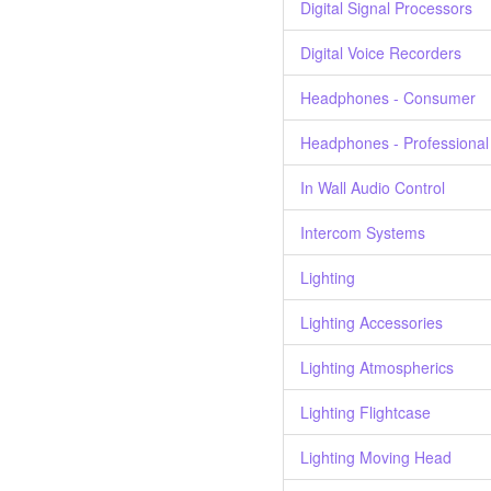
Digital Signal Processors
Digital Voice Recorders
Headphones - Consumer
Headphones - Professional
In Wall Audio Control
Intercom Systems
Lighting
Lighting Accessories
Lighting Atmospherics
Lighting Flightcase
Lighting Moving Head