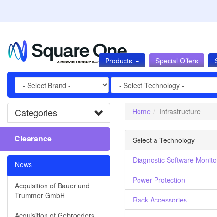
Products
Special Offers
Categories
Home
Infrastructure
Clearance
Select a Technology
Diagnostic Software Monito
News
Power Protection
Acquisition of Bauer und
Trummer GmbH
Rack Accessories
Acquisition of Gebroeders