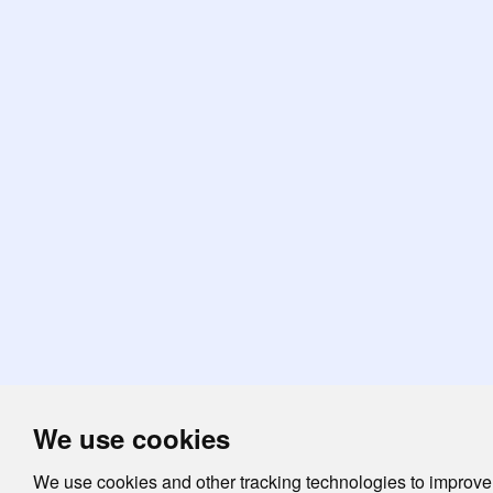
We use cookies
We use cookies and other tracking technologies to improve