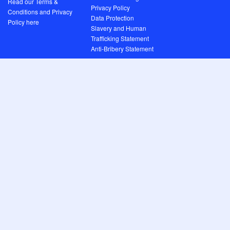
Read our Terms &
Privacy Policy
Conditions and Privacy
Data Protection
Policy here
Slavery and Human
Trafficking Statement
Anti-Bribery Statement