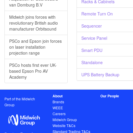
Racks & Cabinets
van Domburg B.V
Remote Turn On
Midwich joins forces with
revolutionary British audio
Sequencer
manufacturer Orbitsound
Service Panel
PSCo and Epson join forces
on laser installation
Smart PDU
projection range
Standalone
PSCo hosts first ever UK-
based Epson Pro AV
UPS Battery Backup
Academy
About
Our People
Part of the Midwich
Brands
Group
WEEE
Careers
Midwich Group
Website T&Cs
Standard Trading T&Cs