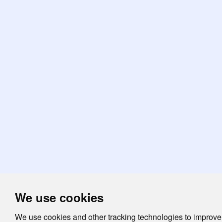
We use cookies
We use cookies and other tracking technologies to improve