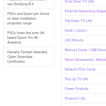
Drop Down TV Lifts
van Domburg B.V
Ethernet Networking Adapt
PSCo and Epson join forces
on laser installation
Flip Down TV Lifts
projection range
Kiosk / Lecturn
PSCo hosts first ever UK-
based Epson Pro AV
LED Mounts
Academy
Memory Cards / USB Drive
Hanwha Techwin Awarded
Cyber Essentials
Mount Accessories / Modul
Certification
Network PCIe Cards
Pop Up TV Lifts
Power Products
Projector Lifts