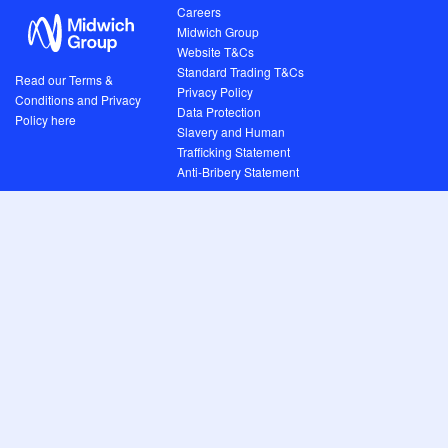
Careers
Midwich Group
Website T&Cs
Standard Trading T&Cs
Read our Terms &
Privacy Policy
Conditions and Privacy
Data Protection
Policy here
Slavery and Human
Trafficking Statement
Anti-Bribery Statement