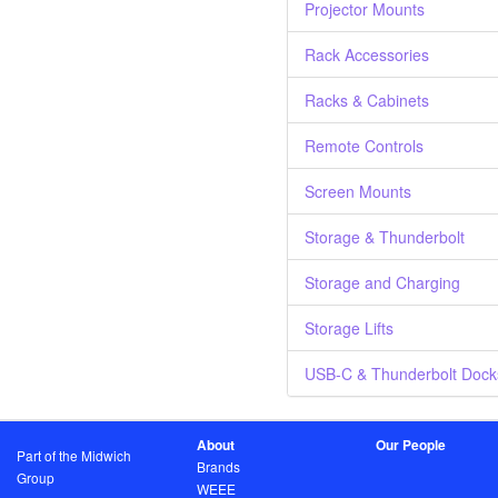
Projector Mounts
Rack Accessories
Racks & Cabinets
Remote Controls
Screen Mounts
Storage & Thunderbolt
Storage and Charging
Storage Lifts
USB-C & Thunderbolt Dock
About
Our People
Part of the Midwich
Brands
Group
WEEE