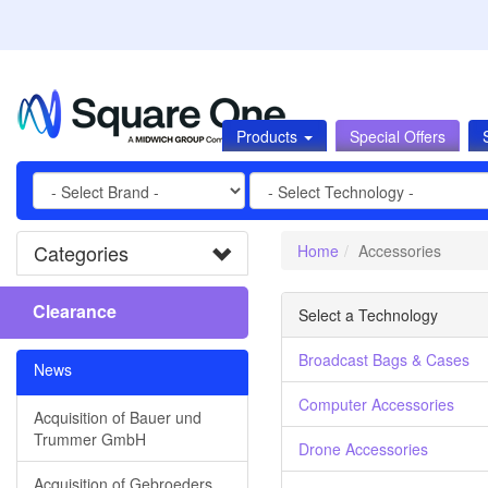
Products
Special Offers
Categories
Home
Accessories
Clearance
Select a Technology
Broadcast Bags & Cases
News
Computer Accessories
Acquisition of Bauer und
Trummer GmbH
Drone Accessories
Acquisition of Gebroeders