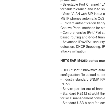
• Selectable Port-Channel / 
for fault tolerance and load s
• Voice VLAN with SIP, H323 
ME IP phones automatic QoS 
• Efficient authentication ti
Captive Portal methods for s
• Comprehensive IPv4/IPv6 sta
based routing and 6-to-4 tunn
• Advanced IPv4/IPv6 security
detection, DHCP Snooping, I
attacks mitigation
NETGEAR M4250 series man
• DHCP/BootP innovative auto-
configuration file upload auto
• Industry standard SNMP, R
PTPv2
• Service port for out-of-ba
• Standard RS232 straight-th
for local management consol
• Standard USB-A port for loca