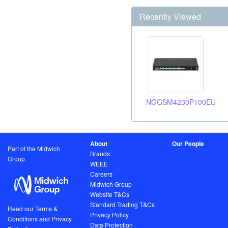
Recently Viewed
NGGSM4230P100EU
About
Our People
Part of the Midwich
Brands
Group
WEEE
Careers
Midwich Group
Website T&Cs
Standard Trading T&Cs
Read our Terms &
Privacy Policy
Conditions and Privacy
Data Protection