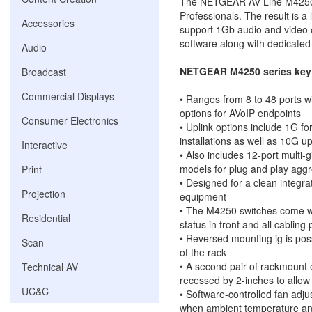
The NETGEAR AV Line M4250 s
Professionals. The result is a 
Accessories
support 1Gb audio and video 
software along with dedicated
Audio
NETGEAR M4250 series key 
Broadcast
Commercial Displays
• Ranges from 8 to 48 ports w
options for AVoIP endpoints
Consumer Electronics
• Uplink options include 1G fo
installations as well as 10G u
Interactive
• Also includes 12-port multi-
models for plug and play aggre
Print
• Designed for a clean integra
Projection
equipment
• The M4250 switches come wit
Residential
status in front and all cabling 
• Reversed mounting ig is pos
Scan
of the rack
• A second pair of rackmount 
Technical AV
recessed by 2-inches to allow 
UC&C
• Software-controlled fan adju
when ambient temperature and 