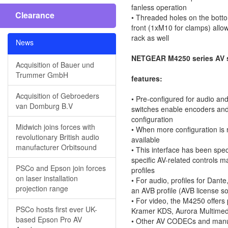
fanless operation
Clearance
• Threaded holes on the bot
front (1xM10 for clamps) allo
rack as well
News
NETGEAR M4250 series AV 
Acquisition of Bauer und
Trummer GmbH
features:
Acquisition of Gebroeders
• Pre-configured for audio an
van Domburg B.V
switches enable encoders and
configuration
Midwich joins forces with
• When more configuration is
revolutionary British audio
available
manufacturer Orbitsound
• This interface has been speci
specific AV-related controls 
PSCo and Epson join forces
profiles
on laser installation
• For audio, profiles for Dant
projection range
an AVB profile (AVB license so
• For video, the M4250 offers 
PSCo hosts first ever UK-
Kramer KDS, Aurora Multimed
based Epson Pro AV
• Other AV CODECs and manuf