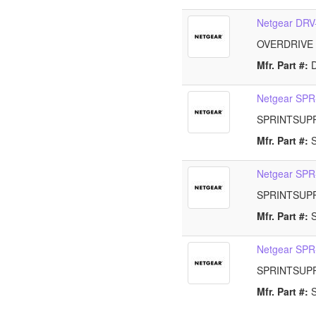
Netgear DR
OVERDRIVE
Mfr. Part #:
Netgear SP
SPRINTSUP
Mfr. Part #:
Netgear SP
SPRINTSUP
Mfr. Part #:
Netgear SP
SPRINTSUP
Mfr. Part #: