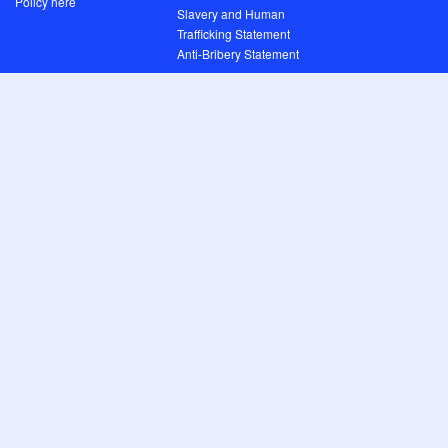
Policy here
Slavery and Human
Trafficking Statement
Anti-Bribery Statement