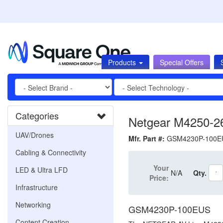
Products
Special Offers
Categories
Netgear M4250-
UAV/Drones
Mfr. Part #:
GSM4230P-100
Cabling & Connectivity
Your
LED & Ultra LFD
N/A
Qty.
Price:
Infrastructure
Networking
GSM4230P-100EUS
Content Creation