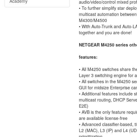
Academy
audio/video/control mixed prof
• To further simplify star d
multicast automation between 
M4300/M4500
• With Auto-Trunk and Auto-L
together and you are done!
NETGEAR M4250 series othe
features:
• All M4250 switches share 
Layer 3 switching engine for 
• All switches in the M4250 s
GUI for midsize Enterprise c
• Additional features includ
multicast routing, DHCP Serv
E2E)
• AVB is the only feature requi
are available license-free
• Advanced classifier-based, 
L2 (MAC), L3 (IP) and L4 (UDP
prioritization