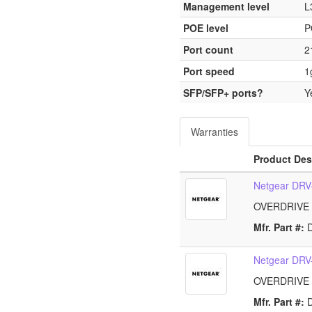
Management level
L
POE level
P
Port count
2
Port speed
1
SFP/SFP+ ports?
Y
Warranties
Product Des
Netgear DR
OVERDRIVE
Mfr. Part #:
Netgear DR
OVERDRIVE
Mfr. Part #: