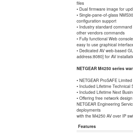
files
• Dual firmware image for upd
• Single-pane-of-glass NMS3
configuration support
• Industry standard command l
other vendors commands
• Fully functional Web consol
easy to use graphical interfac
• Dedicated AV web-based GUI 
address:8080] for AV installat
NETGEAR M4250 series warr
• NETGEAR ProSAFE Limited L
• Included Lifetime Technical
• Included Lifetime Next Bus
• Offering free network design 
NETGEAR Engineering Service
deployments
with the M4250 AV over IP swi
Features