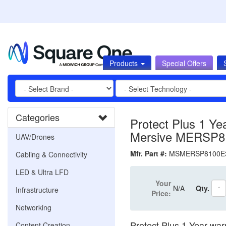
Products
Special Offers
Categories
Protect Plus 1 Yea
Mersive MERSP8
UAV/Drones
Mfr. Part #:
MSMERSP8100
Cabling & Connectivity
LED & Ultra LFD
Your
N/A
Qty.
Infrastructure
Price:
Networking
Protect Plus 1 Year war
Content Creation