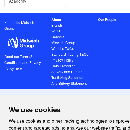
Academy
About
Our People
Part of the Midwich
Brands
Group
WEEE
Careers
Midwich Group
Website T&Cs
Standard Trading T&Cs
Read our Terms &
Privacy Policy
Conditions and Privacy
Data Protection
Policy here
Slavery and Human
Trafficking Statement
Anti-Bribery Statement
We use cookies
We use cookies and other tracking technologies to improve
content and targeted ads, to analyze our website traffic, an