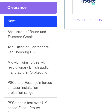
Clearance
mersp8100e3ms1y
News
Acquisition of Bauer und
Trummer GmbH
Acquisition of Gebroeders
van Domburg B.V
Midwich joins forces with
revolutionary British audio
manufacturer Orbitsound
PSCo and Epson join forces
on laser installation
projection range
PSCo hosts first ever UK-
based Epson Pro AV