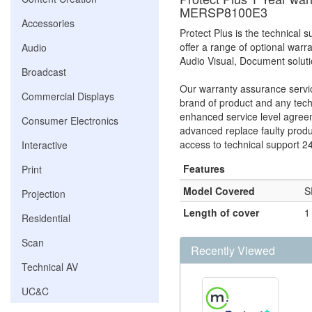
MERSP8100E3
Accessories
Protect Plus is the technical
offer a range of optional warr
Audio
Audio Visual, Document solut
Broadcast
Our warranty assurance service
Commercial Displays
brand of product and any tech
enhanced service level agreem
Consumer Electronics
advanced replace faulty prod
access to technical support 2
Interactive
Features
Print
Model Covered
S
Projection
Length of cover
1
Residential
Scan
Recently Viewed
Technical AV
UC&C