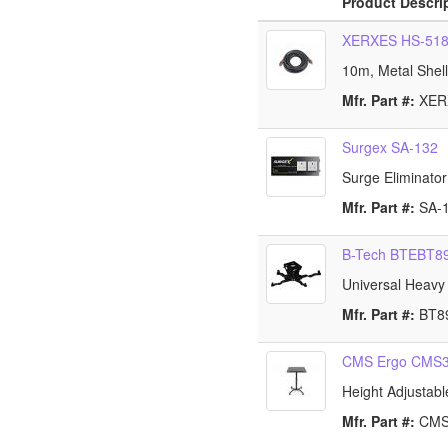
Product Descri
XERXES HS-51
10m, Metal Shel
Mfr. Part #:
XE
Surgex SA-132
Surge Eliminato
Mfr. Part #:
SA-
B-Tech BTEBT8
Universal Heavy 
Mfr. Part #:
BT8
CMS Ergo CMS
Height Adjustabl
Mfr. Part #:
CM