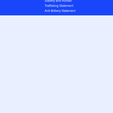
Slavery and Human
Trafficking Statement
Anti-Bribery Statement