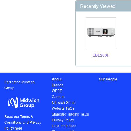
Recently Viewed
EBL260F
About
Our People
Part of the Midwich
Brands
Group
WEEE
Careers
Midwich Group
Website T&Cs
Standard Trading T&Cs
Read our Terms &
Privacy Policy
Conditions and Privacy
Data Protection
Policy here