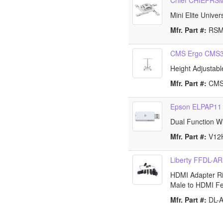
Chief CHIEFR
Mini Elite Unive
Mfr. Part #:
RS
CMS Ergo CMS
Height Adjustabl
Mfr. Part #:
CM
Epson ELPAP11
Dual Function W
Mfr. Part #:
V12
Liberty FFDL-AR
HDMI Adapter Rin
Male to HDMI F
Mfr. Part #:
DL