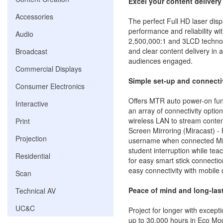
Excel your content delivery
Accessories
The perfect Full HD laser disp
performance and reliability wi
Audio
2,500,000:1 and 3LCD technol
and clear content delivery in
Broadcast
audiences engaged.
Commercial Displays
Simple set-up and connecti
Consumer Electronics
Offers MTR auto power-on fun
Interactive
an array of connectivity optio
wireless LAN to stream conten
Print
Screen Mirroring (Miracast) -
Projection
username when connected Mira
student interruption while tea
Residential
for easy smart stick connectio
easy connectivity with mobile
Scan
Peace of mind and long-last
Technical AV
UC&C
Project for longer with exceptio
up to 30,000 hours in Eco M