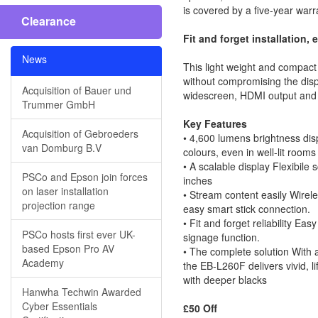
is covered by a five-year warr
Clearance
Fit and forget installation, 
News
This light weight and compact 
without compromising the displ
Acquisition of Bauer und
widescreen, HDMI output and ed
Trummer GmbH
Key Features
Acquisition of Gebroeders
• 4,600 lumens brightness dis
van Domburg B.V
colours, even in well-lit rooms
• A scalable display Flexibile
PSCo and Epson join forces
inches
on laser installation
• Stream content easily Wire
projection range
easy smart stick connection.
• Fit and forget reliability Eas
PSCo hosts first ever UK-
signage function.
based Epson Pro AV
• The complete solution With a
Academy
the EB-L260F delivers vivid, l
with deeper blacks
Hanwha Techwin Awarded
Cyber Essentials
£50 Off