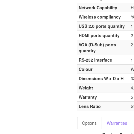
Network Capability
H
Wireless compliancy
Y
USB 2.0 ports quantity
1
HDMI ports quantity
2
VGA (D-Sub) ports
2
quantity
RS-232 interface
1
Colour
W
Dimensions W x D x H
3
Weight
4
Warranty
5
Lens Ratio
S
Options
Warranties