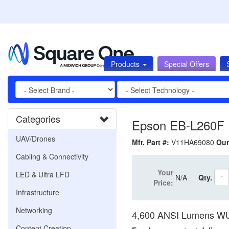
Products
Special Offers
Categories
Epson EB-L260F P
UAV/Drones
Mfr. Part #:
V11HA69080
Our
Cabling & Connectivity
Your
LED & Ultra LFD
N/A
Qty.
Price:
Infrastructure
Networking
4,600 ANSI Lumens WU
Content Creation