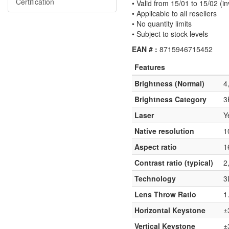
Certification
• Valid from 15/01 to 15/02 (in
• Applicable to all resellers
• No quantity limits
• Subject to stock levels
EAN # :
8715946715452
Features
Brightness (Normal)
4
Brightness Category
3
Laser
Y
Native resolution
1
Aspect ratio
1
Contrast ratio (typical)
2
Technology
3
Lens Throw Ratio
1
Horizontal Keystone
±
Vertical Keystone
±