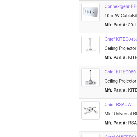
Connektgear F
10m AV CableKi
Mfr. Part #:
20-
Chief KITEC04
Ceiling Projecto
Mfr. Part #:
KIT
Chief KITEC08
Ceiling Projecto
Mfr. Part #:
KIT
Chief RSAUW
Mini Universal R
Mfr. Part #:
RS