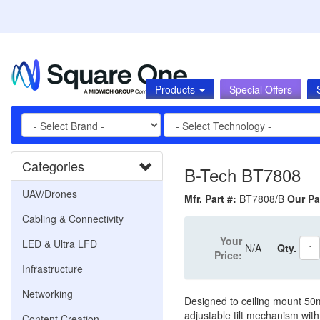
Products
Special Offers
Categories
B-Tech BT7808
UAV/Drones
Mfr. Part #:
BT7808/B
Our Pa
Cabling & Connectivity
Your
LED & Ultra LFD
N/A
Qty.
Price:
Infrastructure
Networking
Designed to ceiling mount 50
adjustable tilt mechanism with 
Content Creation