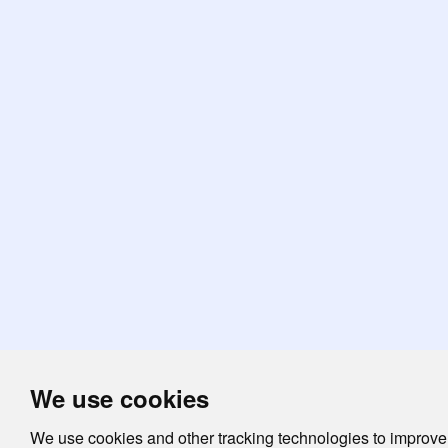
We use cookies
We use cookies and other tracking technologies to improve