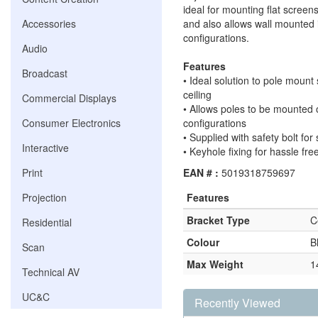
ideal for mounting flat screens
Accessories
and also allows wall mounted i
configurations.
Audio
Features
Broadcast
• Ideal solution to pole mount
ceiling
Commercial Displays
• Allows poles to be mounted o
Consumer Electronics
configurations
• Supplied with safety bolt for 
Interactive
• Keyhole fixing for hassle free
Print
EAN # :
5019318759697
Projection
Features
Bracket Type
C
Residential
Colour
B
Scan
Max Weight
1
Technical AV
UC&C
Recently Viewed