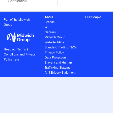
Certification
About
Our People
Part of the Midwich
Brands
Group
WEEE
Careers
Midwich Group
Website T&Cs
Standard Trading T&Cs
Read our Terms &
Privacy Policy
Conditions and Privacy
Data Protection
Policy here
Slavery and Human
Trafficking Statement
Anti-Bribery Statement