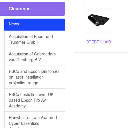
Clearance
News
Acquisition of Bauer und
BTEBT7808B
Trummer GmbH
Acquisition of Gebroeders
van Domburg B.V
PSCo and Epson join forces
on laser installation
projection range
PSCo hosts first ever UK-
based Epson Pro AV
Academy
Hanwha Techwin Awarded
Cyber Essentials