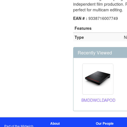
independent film production. P
perfect for multicam editing.
EAN # :
9338716007749
Features
Type
N
Recently Viewed
BMDDWCLDAPOD
About
Our People
Part of the Midwich