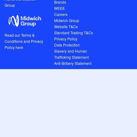
Brands
Group
WEEE
Careers
Midwich Group
Website T&Cs
Standard Trading T&Cs
Read our Terms &
Privacy Policy
Conditions and Privacy
Data Protection
Policy here
Slavery and Human
Trafficking Statement
Anti-Bribery Statement