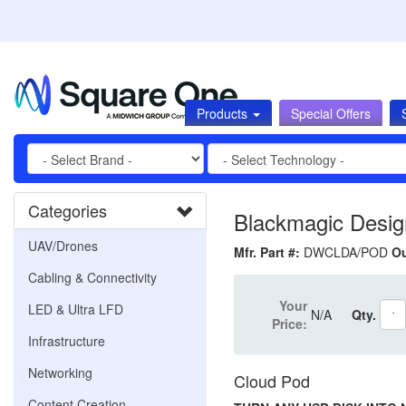
Products
Special Offers
Categories
Blackmagic Desig
UAV/Drones
Mfr. Part #:
DWCLDA/POD
Ou
Cabling & Connectivity
Your
LED & Ultra LFD
N/A
Qty.
Price:
Infrastructure
Networking
Cloud Pod
Content Creation