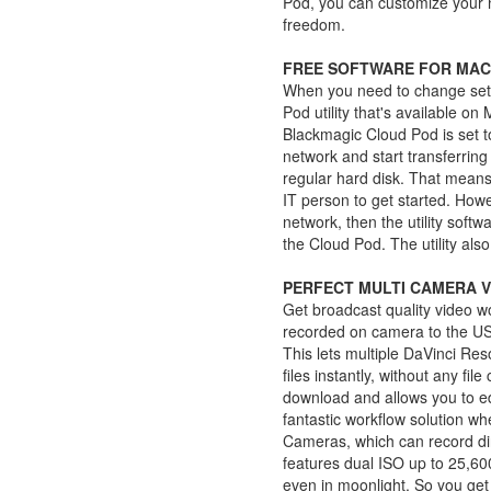
Pod, you can customize your n
freedom.
FREE SOFTWARE FOR MAC
When you need to change sett
Pod utility that's available o
Blackmagic Cloud Pod is set t
network and start transferring f
regular hard disk. That means 
IT person to get started. How
network, then the utility softw
the Cloud Pod. The utility als
PERFECT MULTI CAMERA 
Get broadcast quality video 
recorded on camera to the US
This lets multiple DaVinci Re
files instantly, without any fil
download and allows you to edi
fantastic workflow solution 
Cameras, which can record di
features dual ISO up to 25,60
even in moonlight. So you get 