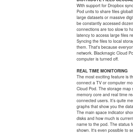
With support for Dropbox syn
Pod units to share files globa
large datasets or massive digit
be constantly accessed dozens
connections are too slow to ha
latency to access large files r
Syncing the files to local stor
them. That's because everyone 
network. Blackmagic Cloud Pod 
computer is turned off.
REAL TIME MONITORING
The most exciting feature is 
connect a TV or computer moni
Cloud Pod. The storage map s
memory core and real time re
connected users. It’s quite m
graphs that show you the data
The main space indicator sho
disks and how much is curren
name to the pod. The status f
shown. It's even possible to 