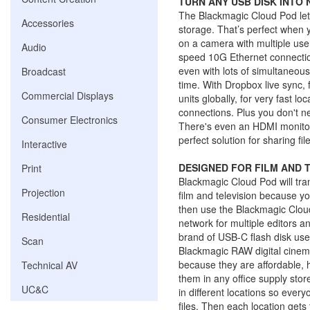
TURN ANY USB DISK INTO
The Blackmagic Cloud Pod let
Accessories
storage. That’s perfect when 
on a camera with multiple user
Audio
speed 10G Ethernet connection f
even with lots of simultaneous
Broadcast
time. With Dropbox live sync, 
Commercial Displays
units globally, for very fast lo
connections. Plus you don't ne
Consumer Electronics
There's even an HDMI monitor
perfect solution for sharing fi
Interactive
DESIGNED FOR FILM AND T
Print
Blackmagic Cloud Pod will tran
Projection
film and television because y
then use the Blackmagic Cloud
Residential
network for multiple editors a
brand of USB-C flash disk use
Scan
Blackmagic RAW digital cinema
because they are affordable,
Technical AV
them in any office supply sto
UC&C
in different locations so every
files. Then each location gets 