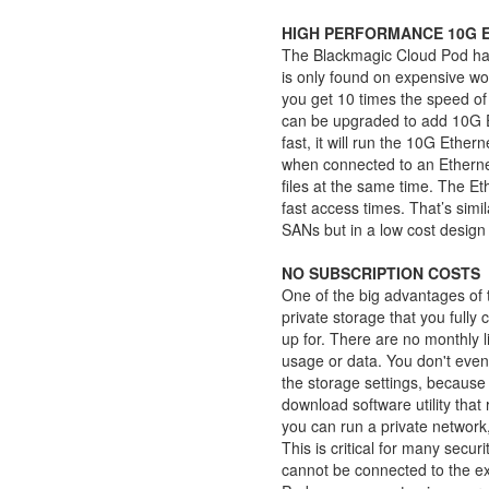
HIGH PERFORMANCE 10G 
The Blackmagic Cloud Pod has
is only found on expensive wo
you get 10 times the speed of
can be upgraded to add 10G E
fast, it will run the 10G Ether
when connected to an Etherne
files at the same time. The Et
fast access times. That’s sim
SANs but in a low cost design t
NO SUBSCRIPTION COSTS
One of the big advantages of t
private storage that you fully 
up for. There are no monthly l
usage or data. You don't even
the storage settings, because
download software utility th
you can run a private network,
This is critical for many sec
cannot be connected to the ex