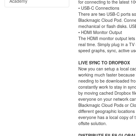
Academy
for connecting to the latest 1
• USB-C Connections
There are two USB-C ports so
Blackmagic Cloud Pod. Connec
mechanical or flash disks. USB
• HDMI Monitor Output
The HDMI monitor output lets 
real time. Simply plug in a T
speed graphs, sync, active us
LIVE SYNC TO DROPBOX
Now you can setup a local cac
working much faster because fi
needing to be downloaded from
constantly work to stay in sy
by moving cached Dropbox fil
everyone on your network can
Blackmagic Cloud Pods or Clo
different geographic locations
everyone has a local copy of t
offsite solution.
DISTRIBUTE FILES GLOBA