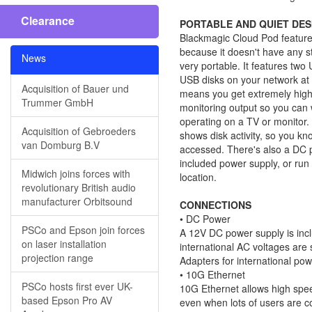
Clearance
PORTABLE AND QUIET DES
Blackmagic Cloud Pod feature
because it doesn't have any sto
News
very portable. It features two
USB disks on your network at
Acquisition of Bauer und
means you get extremely high
Trummer GmbH
monitoring output so you can w
operating on a TV or monitor. A
Acquisition of Gebroeders
shows disk activity, so you k
van Domburg B.V
accessed. There's also a DC 
included power supply, or run 
Midwich joins forces with
location.
revolutionary British audio
manufacturer Orbitsound
CONNECTIONS
• DC Power
PSCo and Epson join forces
A 12V DC power supply is incl
on laser installation
international AC voltages are 
projection range
Adapters for international pow
• 10G Ethernet
PSCo hosts first ever UK-
10G Ethernet allows high spee
based Epson Pro AV
even when lots of users are co