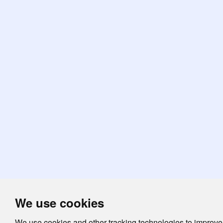
We use cookies
We use cookies and other tracking technologies to improve