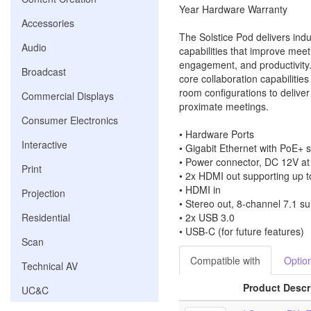
Year Hardware Warranty
Accessories
The Solstice Pod delivers indu
Audio
capabilities that improve meeti
engagement, and productivity
Broadcast
core collaboration capabilitie
room configurations to deliver 
Commercial Displays
proximate meetings.
Consumer Electronics
• Hardware Ports
Interactive
• Gigabit Ethernet with PoE+ 
• Power connector, DC 12V a
Print
• 2x HDMI out supporting up t
• HDMI in
Projection
• Stereo out, 8-channel 7.1 s
Residential
• 2x USB 3.0
• USB-C (for future features)
Scan
Compatible with
Optio
Technical AV
Product Descr
UC&C