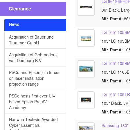
LG 86" 86BH5F
Clearance
86" Black, Lar
Mfr. Part #:
86
News
LG 105" 105BM
Acquisition of Bauer und
105" LG 105BM5
Trummer GmbH
Mfr. Part #:
10
Acquisition of Gebroeders
van Domburg B.V
LG 105" 105BM
105" LG 1105BM
PSCo and Epson join forces
on laser installation
Mfr. Part #:
10
projection range
LG 105" 105TR
PSCo hosts first ever UK-
based Epson Pro AV
105" Black, 5K 
Academy
Mfr. Part #:
10
Hanwha Techwin Awarded
Cyber Essentials
Samsung 130" 