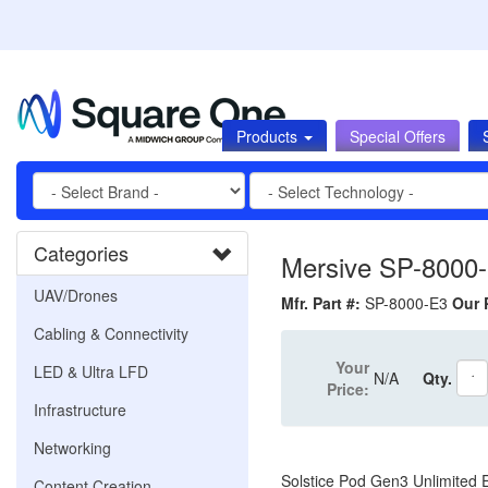
Products
Special Offers
Categories
Mersive SP-8000
UAV/Drones
Mfr. Part #:
SP-8000-E3
Our 
Cabling & Connectivity
Your
LED & Ultra LFD
N/A
Qty.
Price:
Infrastructure
Networking
Solstice Pod Gen3 Unlimited E
Content Creation