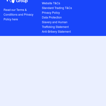
Website T&Cs
Standard Trading T&Cs
Read our Terms &
Privacy Policy
Conditions and Privacy
Data Protection
Policy here
Slavery and Human
Trafficking Statement
Anti-Bribery Statement